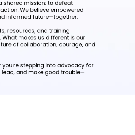
a shared mission: to defeat
 action. We believe empowered
d informed future—together.
, resources, and training
. What makes us different is our
ture of collaboration, courage, and
 you're stepping into advocacy for
ow, lead, and make good trouble—