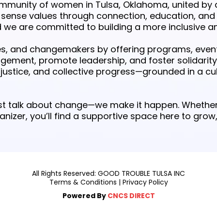
ommunity of women in Tulsa, Oklahoma, united by 
nse values through connection, education, and
 are committed to building a more inclusive an
, and changemakers by offering programs, events
agement, promote leadership, and foster solidarity
ustice, and collective progress—grounded in a cul
just talk about change—we make it happen. Whether
ganizer, you’ll find a supportive space here to gr
All Rights Reserved: GOOD TROUBLE TULSA INC
Terms & Conditions
|
Privacy Policy
Powered By
CNCS DIRECT