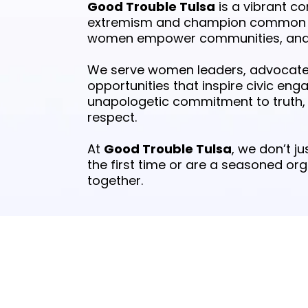
Good Trouble Tulsa
is a vibrant c
extremism and champion common se
women empower communities, and we
We serve women leaders, advocates
opportunities that inspire civic eng
unapologetic commitment to truth, j
respect.
At
Good Trouble Tulsa
, we don’t 
the first time or are a seasoned or
together.