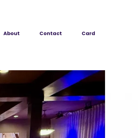
About
Contact
Card