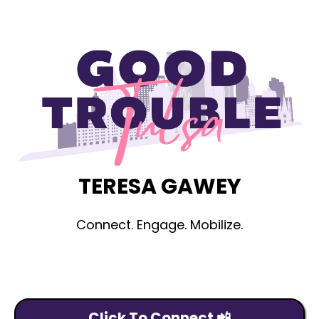
TERESA GAWEY
Connect. Engage. Mobilize.
Click To Connect 📲