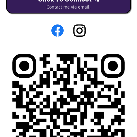
Contact me via email.