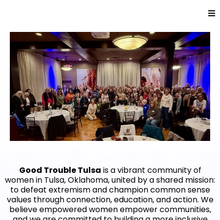
Good Trouble Tulsa
is a vibrant community of
women in Tulsa, Oklahoma, united by a shared mission:
to defeat extremism and champion common sense
values through connection, education, and action. We
believe empowered women empower communities,
and we are committed to building a more inclusive