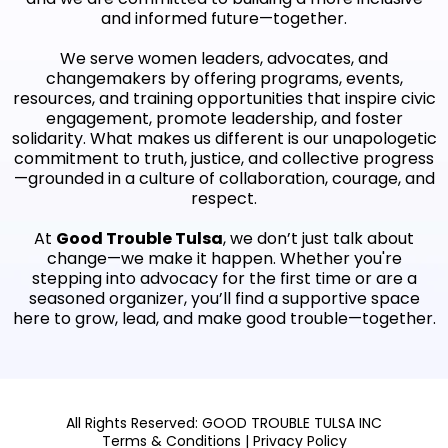
and informed future—together.
We serve women leaders, advocates, and
changemakers by offering programs, events,
resources, and training opportunities that inspire civic
engagement, promote leadership, and foster
solidarity. What makes us different is our unapologetic
commitment to truth, justice, and collective progress
—grounded in a culture of collaboration, courage, and
respect.
At
Good Trouble Tulsa
, we don’t just talk about
change—we make it happen. Whether you're
stepping into advocacy for the first time or are a
seasoned organizer, you’ll find a supportive space
here to grow, lead, and make good trouble—together.
All Rights Reserved: GOOD TROUBLE TULSA INC
Terms & Conditions
|
Privacy Policy